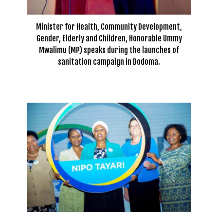
Minister for Health, Community Development,
Gender, Elderly and Children, Honorable Ummy
Mwalimu (MP) speaks during the launches of
sanitation campaign in Dodoma.