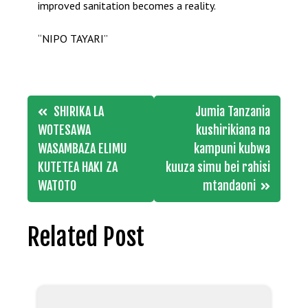
improved sanitation becomes a reality.
“NIPO TAYARI”
Post
SHIRIKA LA
Jumia Tanzania
navigation
WOTESAWA
kushirikiana na
WASAMBAZA ELIMU
kampuni kubwa
KUTETEA HAKI ZA
kuuza simu bei rahisi
WATOTO
mtandaoni
Related Post