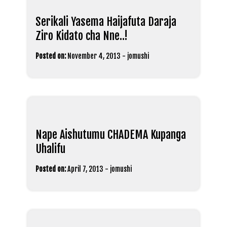
Serikali Yasema Haijafuta Daraja
Ziro Kidato cha Nne..!
Posted on:
November 4, 2013
-
jomushi
Nape Aishutumu CHADEMA Kupanga
Uhalifu
Posted on:
April 7, 2013
-
jomushi