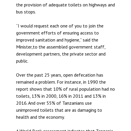
the provision of adequate toilets on highways and
bus stops.
“I would request each one of you to join the
government efforts of ensuring access to
improved sanitation and hygiene,” said the
Minister,to the assembled government staff,
development partners, the private sector and
public.
Over the past 25 years, open defecation has
remained a problem. For instance, in 1990 the
report shows that 10% of rural population had no
toilets, 13% in 2000, 16% in 2011 and 13% in
2016. And over 55% of Tanzanians use
unimproved toilets that are as damaging to
health and the economy.
A World Bank assessment indicates that Tanzania