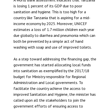
is losing 1 percent of its GDP due to poor
sanitation and hygiene. This is too high for a
country like Tanzania that is aspiring for a mid-
income economy by 2025. Moreover, UNICEF
estimates a loss of 1.7 million children each year
due globally to diarrhea and pneumonia which can
both be prevented by a simple act of hand
washing with soap and use of improved toilets.
As a step toward addressing the financing gap, the
government has started allocating local funds
into sanitation as exemplified by the 2017/18
budget for Ministry responsible for Regional
Administration and Local governments. To
facilitate the country achieve the access to
improved Sanitation and Hygiene, the minister has
called upon all the stakeholders to join the
government efforts of ensuring access to