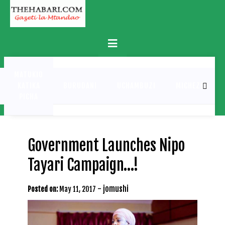
Skip
to
content
Primary
Menu
MATUKIO
KATIKA
BURUDANI
UCHAMBUZI
MICHEZO
PICHA
Government Launches Nipo
Tayari Campaign…!
-
jomushi
Posted on:
May 11, 2017