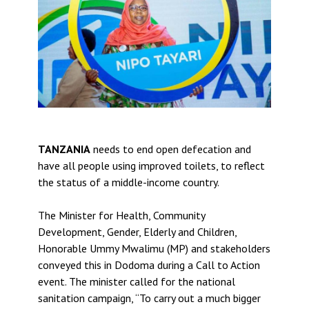
TANZANIA
needs to end open defecation and
have all people using improved toilets, to reflect
the status of a middle-income country.
The Minister for Health, Community
Development, Gender, Elderly and Children,
Honorable Ummy Mwalimu (MP) and stakeholders
conveyed this in Dodoma during a Call to Action
event. The minister called for the national
sanitation campaign, “To carry out a much bigger