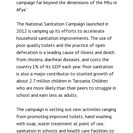
campaign far beyond the dimensions of the Mtu ni
Afya.”
The National Sanitation Campaign launched in
2012 is ramping up its efforts to accelerate
household sanitation improvements. The use of
poor quality toilets and the practice of open
defecation is a leading cause of illness and death
from cholera, diarrheal diseases, and costs the
country 1% of its GDP each year. Poor sanitation
is also a major contributor to stunted growth of
about 2.7 million children in Tanzania. Children
who are more likely than their peers to struggle in
school and earn less as adults.
The campaign is setting out new activities ranging
from promoting improved toilets, hand washing
with soap, water treatment at point of use,
sanitation in schools and health care facilities to