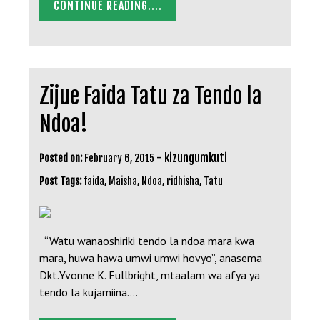
CONTINUE READING....
Zijue Faida Tatu za Tendo la
Ndoa!
-
kizungumkuti
Posted on:
February 6, 2015
Post Tags:
faida
,
Maisha
,
Ndoa
,
ridhisha
,
Tatu
“Watu wanaoshiriki tendo la ndoa mara kwa
mara, huwa hawa umwi umwi hovyo”, anasema
Dkt.Yvonne K. Fullbright, mtaalam wa afya ya
tendo la kujamiina.…