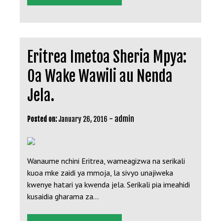
Eritrea Imetoa Sheria Mpya:
Oa Wake Wawili au Nenda
Jela.
-
admin
Posted on:
January 26, 2016
Wanaume nchini Eritrea, wameagizwa na serikali
kuoa mke zaidi ya mmoja, la sivyo unajiweka
kwenye hatari ya kwenda jela. Serikali pia imeahidi
kusaidia gharama za…