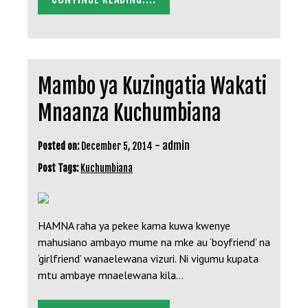
Mambo ya Kuzingatia Wakati
Mnaanza Kuchumbiana
-
admin
Posted on:
December 5, 2014
Post Tags:
Kuchumbiana
HAMNA raha ya pekee kama kuwa kwenye
mahusiano ambayo mume na mke au ‘boyfriend’ na
‘girlfriend’ wanaelewana vizuri. Ni vigumu kupata
mtu ambaye mnaelewana kila…