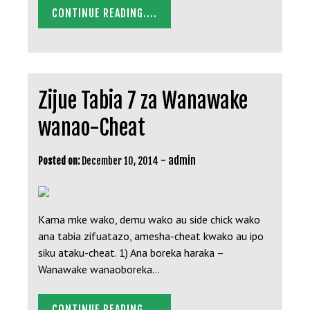
CONTINUE READING....
Zijue Tabia 7 za Wanawake
wanao-Cheat
-
admin
Posted on:
December 10, 2014
Kama mke wako, demu wako au side chick wako
ana tabia zifuatazo, amesha-cheat kwako au ipo
siku ataku-cheat. 1) Ana boreka haraka –
Wanawake wanaoboreka…
CONTINUE READING....