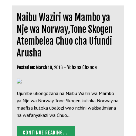
Naibu Waziri wa Mambo ya
Nje wa Norway,Tone Skogen
Atembelea Chuo cha Ufundi
Arusha
-
Yohana Chance
Posted on:
March 10, 2016
Ujumbe uliongozana na Naibu Waziri wa Mambo
ya Nje wa Norway,Tone Skogen kutoka Norway na
maafisa kutoka ubalozi wao nchini wakisalimiana
na wafanyakazi wa Chuo…
CONTINUE READING....