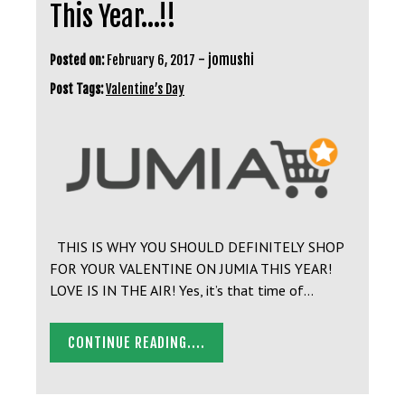
This Year…!!
-
jomushi
Posted on:
February 6, 2017
Post Tags:
Valentine’s Day
THIS IS WHY YOU SHOULD DEFINITELY SHOP
FOR YOUR VALENTINE ON JUMIA THIS YEAR!
LOVE IS IN THE AIR! Yes, it’s that time of…
CONTINUE READING....