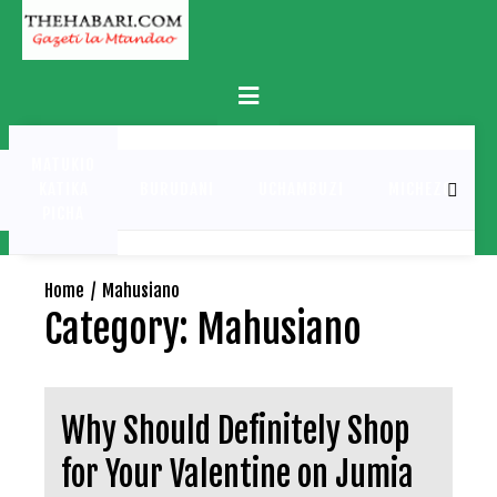
Skip
to
content
Primary
Menu
MATUKIO
KATIKA
BURUDANI
UCHAMBUZI
MICHEZO
PICHA
Home
Mahusiano
Category:
Mahusiano
Why Should Definitely Shop
for Your Valentine on Jumia