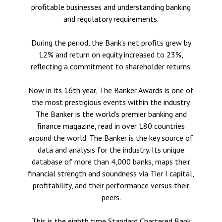
profitable businesses and understanding banking
and regulatory requirements.
During the period, the Bank’s net profits grew by
12% and return on equity increased to 23%,
reflecting a commitment to shareholder returns.
Now in its 16th year, The Banker Awards is one of
the most prestigious events within the industry.
The Banker is the world’s premier banking and
finance magazine, read in over 180 countries
around the world. The Banker is the key source of
data and analysis for the industry. Its unique
database of more than 4,000 banks, maps their
financial strength and soundness via Tier I capital,
profitability, and their performance versus their
peers.
This is the eighth time Standard Chartered Bank