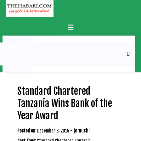
Skip
to
content
Primary
Menu
MATUKIO
KATIKA
BURUDANI
UCHAMBUZI
MICHEZO
PICHA
Standard Chartered
Tanzania Wins Bank of the
Year Award
-
jomushi
Posted on:
December 8, 2015
Post Tags:
Standard Chartered Tanzania