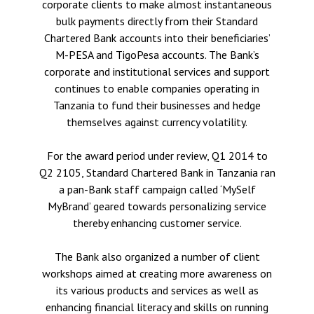
corporate clients to make almost instantaneous
bulk payments directly from their Standard
Chartered Bank accounts into their beneficiaries’
M-PESA and TigoPesa accounts. The Bank’s
corporate and institutional services and support
continues to enable companies operating in
Tanzania to fund their businesses and hedge
themselves against currency volatility.
For the award period under review, Q1 2014 to
Q2 2105, Standard Chartered Bank in Tanzania ran
a pan-Bank staff campaign called ‘MySelf
MyBrand’ geared towards personalizing service
thereby enhancing customer service.
The Bank also organized a number of client
workshops aimed at creating more awareness on
its various products and services as well as
enhancing financial literacy and skills on running