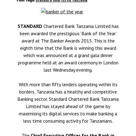
STANDARD
Chartered Bank Tanzania Limited has
been awarded the prestigious ‘Bank of the Year’
award at The Banker Awards 2015. This is the
eighth time that the Bank is winning this award
which was announced at a grand gala dinner
programme held at an award ceremony in London
last Wednesday evening.
With more than fifty lenders operating within its
borders, Tanzania has a healthy and competitive
Banking sector. Standard Chartered Bank Tanzania
Limited has stayed ahead of the game by
maximising its digital services to make banking a
less time consuming activity for Tanzanians.
The
Chief Executive Officer for the Bank in