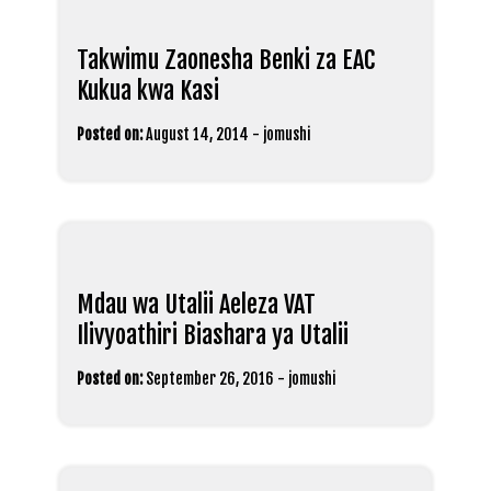
Takwimu Zaonesha Benki za EAC
Kukua kwa Kasi
Posted on:
August 14, 2014
-
jomushi
Mdau wa Utalii Aeleza VAT
Ilivyoathiri Biashara ya Utalii
Posted on:
September 26, 2016
-
jomushi