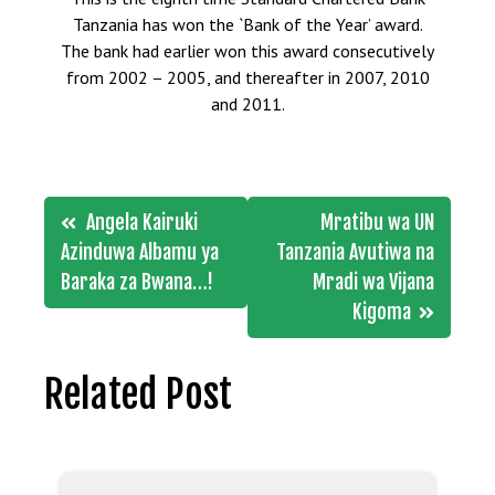
Tanzania has won the `Bank of the Year’ award.
The bank had earlier won this award consecutively
from 2002 – 2005, and thereafter in 2007, 2010
and 2011.
Post
Angela Kairuki
Mratibu wa UN
navigation
Azinduwa Albamu ya
Tanzania Avutiwa na
Baraka za Bwana…!
Mradi wa Vijana
Kigoma
Related Post