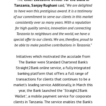
Tanzania, Sanjay Rughani
said
,
“We are delighted
to have won this prestigious award. It is a testimony
of our commitment to serve our clients in this market
consistently over so many years. With a reputation
for high quality service, innovation and connecting
Tanzania to neighbours and the world, we have a
special offer to our clients. We are, therefore, proud to
be able to make positive contributions in Tanzania.”
Initiatives which motivated the accolade from
The Banker were Standard Chartered Bank’s
Straight2Bank online service, a fully integrated
banking platform that offers a full range of
transactions for clients that continues to be a
market’s leading service. Additionally, in March this
year, the Bank launched the “Straight2Bank
Wallet”, a mobile payment service for corporate
clients in Tanzania. The service enables the Bank’s