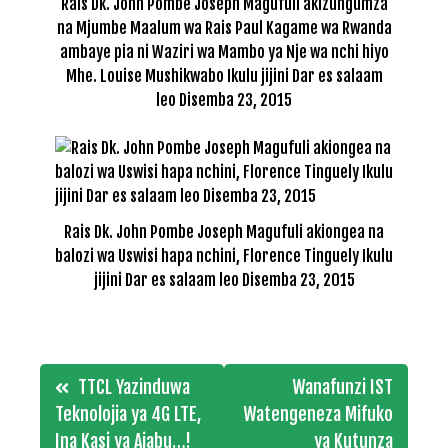
Rais Dk. John Pombe Joseph Magufuli akizungumza
na Mjumbe Maalum wa Rais Paul Kagame wa Rwanda
ambaye pia ni Waziri wa Mambo ya Nje wa nchi hiyo
Mhe. Louise Mushikwabo Ikulu jijini Dar es salaam
leo Disemba 23, 2015
Rais Dk. John Pombe Joseph Magufuli akiongea na
balozi wa Uswisi hapa nchini, Florence Tinguely Ikulu
jijini Dar es salaam leo Disemba 23, 2015
Post
TTCL Yazinduwa
Wanafunzi IST
navigation
Teknolojia ya 4G LTE,
Watengeneza Mifuko
Ina Kasi ya Ajabu…!
ya Kutunza