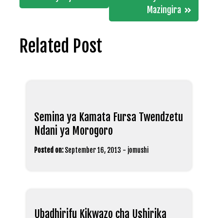
Mazingira
Related Post
Semina ya Kamata Fursa Twendzetu
Ndani ya Morogoro
Posted on:
September 16, 2013
-
jomushi
Ubadhirifu Kikwazo cha Ushirika