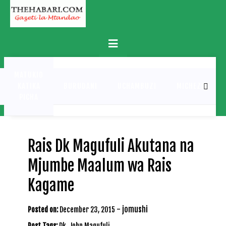
Skip
to
content
Primary
Menu
MATUKIO
KATIKA
BURUDANI
UCHAMBUZI
MICHEZO
PICHA
Rais Dk Magufuli Akutana na
Mjumbe Maalum wa Rais
Kagame
-
jomushi
Posted on:
December 23, 2015
Post Tags:
Dk. John Magufuli