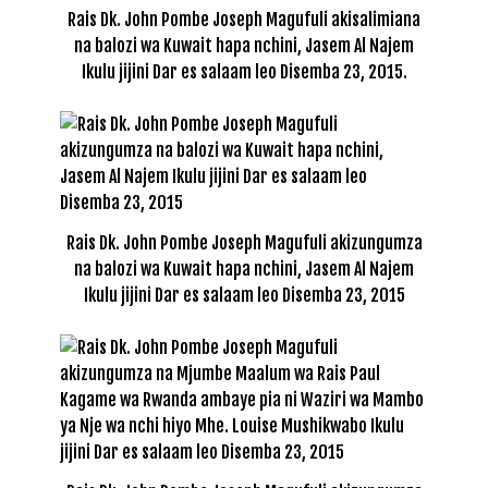
Rais Dk. John Pombe Joseph Magufuli akisalimiana
na balozi wa Kuwait hapa nchini, Jasem Al Najem
Ikulu jijini Dar es salaam leo Disemba 23, 2015.
Rais Dk. John Pombe Joseph Magufuli akizungumza
na balozi wa Kuwait hapa nchini, Jasem Al Najem
Ikulu jijini Dar es salaam leo Disemba 23, 2015