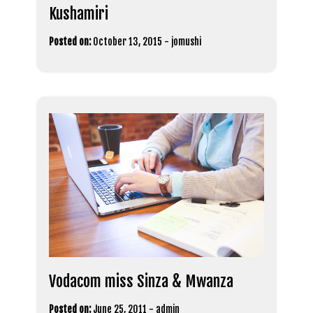
Kushamiri
Posted on:
October 13, 2015
-
jomushi
Vodacom miss Sinza & Mwanza
Posted on:
June 25, 2011
-
admin