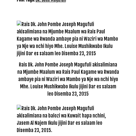
Rais Dk. John Pombe Joseph Magufuli akisalimiana
na Mjumbe Maalum wa Rais Paul Kagame wa Rwanda
ambaye pia ni Waziri wa Mambo ya Nje wa nchi hiyo
Mhe. Louise Mushikwabo Ikulu jijini Dar es salaam
leo Disemba 23, 2015