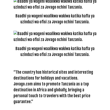
Baadhi ya wageni waalikwa wakiwa katika hafla ya
uzinduzi wa ofisi za Jovago nchini Tanzania.
Baadhi ya wageni waalikwa wakiwa katika hafla ya
uzinduzi wa ofisi za Jovago nchini Tanzania.
“The country has historical sites and interesting
destinations for holidays and vacations.
Jovago.com aims to promote Tanzania as a top
destination in Africa and globally, bringing a
personal touch to travelers with the best price
guarantee.”