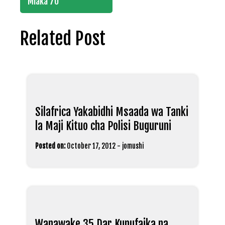
Miaka 70
Related Post
Silafrica Yakabidhi Msaada wa Tanki
la Maji Kituo cha Polisi Buguruni
Posted on:
October 17, 2012
-
jomushi
Wanawake 35 Dar Kunufaika na