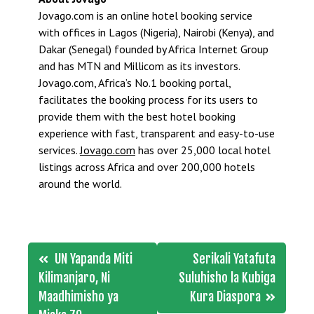
Jovago.com is an online hotel booking service
with offices in Lagos (Nigeria), Nairobi (Kenya), and
Dakar (Senegal) founded by Africa Internet Group
and has MTN and Millicom as its investors.
Jovago.com, Africa’s No.1 booking portal,
facilitates the booking process for its users to
provide them with the best hotel booking
experience with fast, transparent and easy-to-use
services.
Jovago.com
has over 25,000 local hotel
listings across Africa and over 200,000 hotels
around the world.
Post
UN Yapanda Miti
Serikali Yatafuta
navigation
Kilimanjaro, Ni
Suluhisho la Kubiga
Maadhimisho ya
Kura Diaspora