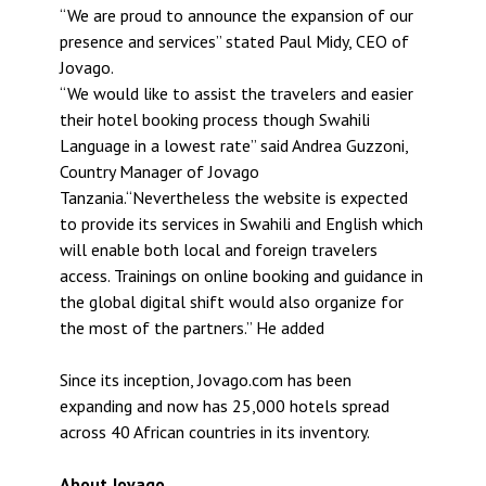
“We are proud to announce the expansion of our
presence and services” stated Paul Midy, CEO of
Jovago.
“We would like to assist the travelers and easier
their hotel booking process though Swahili
Language in a lowest rate” said Andrea Guzzoni,
Country Manager of Jovago
Tanzania.“Nevertheless the website is expected
to provide its services in Swahili and English which
will enable both local and foreign travelers
access. Trainings on online booking and guidance in
the global digital shift would also organize for
the most of the partners.” He added
Since its inception, Jovago.com has been
expanding and now has 25,000 hotels spread
across 40 African countries in its inventory.
About Jovago