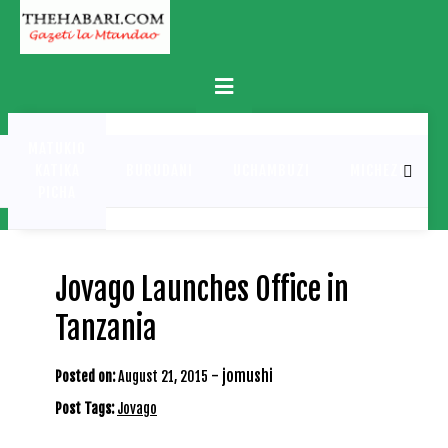
Skip
to
content
Primary
Menu
MATUKIO
KATIKA
BURUDANI
UCHAMBUZI
MICHEZO
PICHA
Jovago Launches Office in
Tanzania
-
jomushi
Posted on:
August 21, 2015
Post Tags:
Jovago