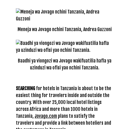
Meneja wa Jovago nchini Tanzania, Andrea Guzzoni
Baadhi ya viongozi wa Jovago wakifuatilia hafla ya
uzinduzi wa ofisi yao nchini Tanzania.
SEARCHING
for hotels in Tanzania is about to be the
easiest thing for travelers inside and outside the
country. With over 25,000 local hotel listings
across Africa and more than 1000 hotels in
Tanzania,
Jovago.com
plans to satisfy the
travelers and provide a link between hoteliers and