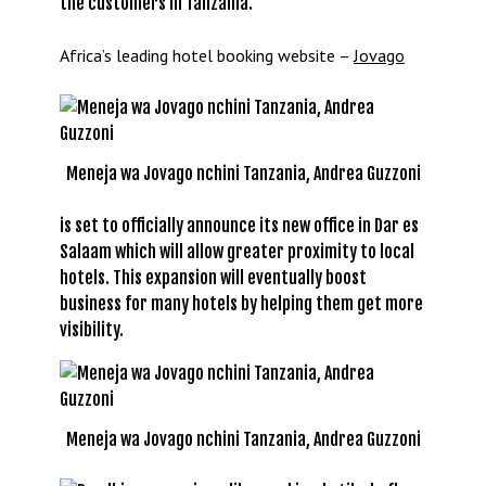
the customers in Tanzania.
Africa’s leading hotel booking website –
Jovago
Meneja wa Jovago nchini Tanzania, Andrea Guzzoni
is set to officially announce its new office in Dar es
Salaam which will allow greater proximity to local
hotels. This expansion will eventually boost
business for many hotels by helping them get more
visibility.
Meneja wa Jovago nchini Tanzania, Andrea Guzzoni