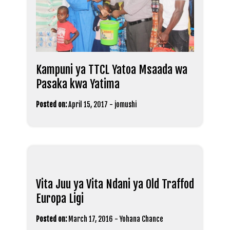
Kampuni ya TTCL Yatoa Msaada wa
Pasaka kwa Yatima
Posted on:
April 15, 2017
-
jomushi
Vita Juu ya Vita Ndani ya Old Traffod
Europa Ligi
Posted on:
March 17, 2016
-
Yohana Chance