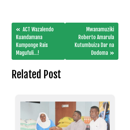
Post
ACT Wazalendo
Mwanamuziki
navigation
Kuandamana
Roberto Amarula
Kumponge Rais
Kutumbuiza Dar na
Magufuli…!
Dodoma
Related Post