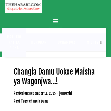
Skip
to
content
Primary
Menu
MATUKIO
KATIKA
BURUDANI
UCHAMBUZI
MICHEZO
PICHA
Changia Damu Uokoe Maisha
ya Wagonjwa…!
-
jomushi
Posted on:
December 11, 2015
Post Tags:
Changia Damu