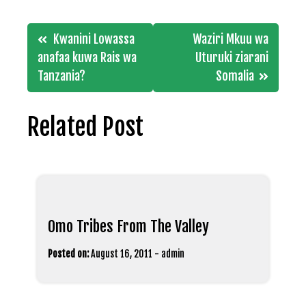
Post
Kwanini Lowassa
Waziri Mkuu wa
navigation
anafaa kuwa Rais wa
Uturuki ziarani
Tanzania?
Somalia
Related Post
Omo Tribes From The Valley
Posted on:
August 16, 2011
-
admin