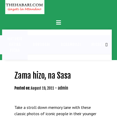
Skip
to
content
Primary
Menu
MATUKIO
KATIKA
BURUDANI
UCHAMBUZI
MICHEZO
PICHA
Zama hizo, na Sasa
-
admin
Posted on:
August 19, 2011
Take a stroll down memory lane with these
classic photos of iconic people in their younger