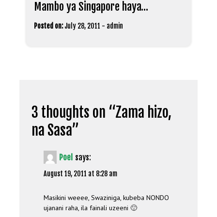
Mambo ya Singapore haya…
Posted on:
July 28, 2011
-
admin
3 thoughts on “
Zama hizo,
na Sasa
”
Poel
says:
August 19, 2011 at 8:28 am
Masikini weeee, Swaziniga, kubeba NONDO
ujanani raha, ila fainali uzeeni 🙂