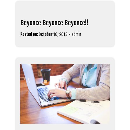
Beyonce Beyonce Beyonce!!
Posted on:
October 16, 2013
-
admin