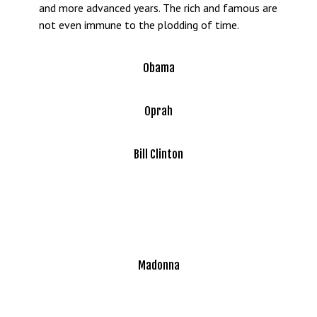
and more advanced years. The rich and famous are
not even immune to the plodding of time.
Obama
Oprah
Bill Clinton
Madonna