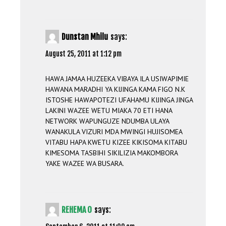
Dunstan Mhilu
says:
August 25, 2011 at 1:12 pm
HAWA JAMAA HUZEEKA VIBAYA ILA USIWAPIMIE
HAWANA MARADHI YA KIJINGA KAMA FIGO N.K
ISTOSHE HAWAPOTEZI UFAHAMU KIJINGA JINGA
LAKINI WAZEE WETU MIAKA 70 ETI HANA
NETWORK WAPUNGUZE NDUMBA ULAYA
WANAKULA VIZURI MDA MWINGI HUJISOMEA
VITABU HAPA KWETU KIZEE KIKISOMA KITABU
KIMESOMA TASBIHI SIKILIZIA MAKOMBORA
YAKE WAZEE WA BUSARA.
REHEMA O
says: