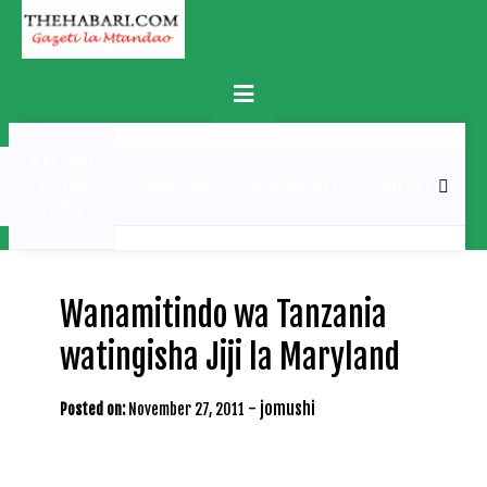
Skip
to
content
Primary
Menu
MATUKIO
KATIKA
BURUDANI
UCHAMBUZI
MICHEZO
PICHA
Wanamitindo wa Tanzania
watingisha Jiji la Maryland
-
jomushi
Posted on:
November 27, 2011