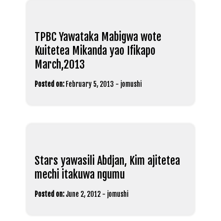
TPBC Yawataka Mabigwa wote
Kuitetea Mikanda yao Ifikapo
March,2013
Posted on:
February 5, 2013
-
jomushi
Stars yawasili Abdjan, Kim ajitetea
mechi itakuwa ngumu
Posted on:
June 2, 2012
-
jomushi