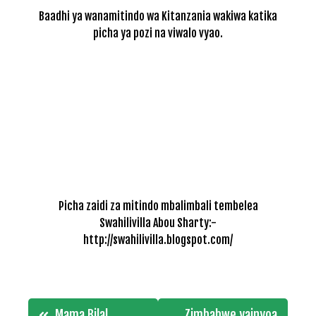
Baadhi ya wanamitindo wa Kitanzania wakiwa katika
picha ya pozi na viwalo vyao.
Picha zaidi za mitindo mbalimbali tembelea
Swahilivilla Abou Sharty:-
http://swahilivilla.blogspot.com/
Post
Mama Bilal
Zimbabwe yainyoa