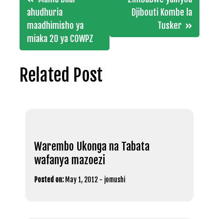
navigation
ahudhuria
Djibouti Kombe la
maadhimisho ya
Tusker
miaka 20 ya COWPZ
Related Post
Warembo Ukonga na Tabata
wafanya mazoezi
Posted on:
May 1, 2012
-
jomushi