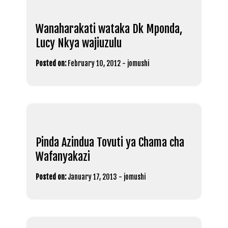
Wanaharakati wataka Dk Mponda,
Lucy Nkya wajiuzulu
Posted on:
February 10, 2012
-
jomushi
Pinda Azindua Tovuti ya Chama cha
Wafanyakazi
Posted on:
January 17, 2013
-
jomushi