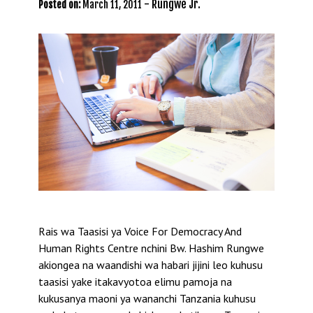
-
Rungwe Jr.
Posted on:
March 11, 2011
Rais wa Taasisi ya Voice For Democracy And
Human Rights Centre nchini Bw. Hashim Rungwe
akiongea na waandishi wa habari jijini leo kuhusu
taasisi yake itakavyotoa elimu pamoja na
kukusanya maoni ya wananchi Tanzania kuhusu