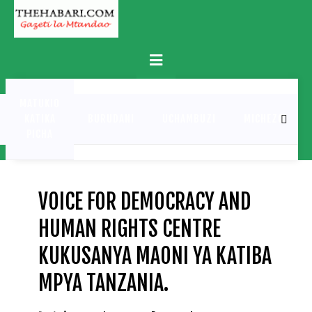
Skip
to
content
Primary
Menu
MATUKIO
KATIKA
BURUDANI
UCHAMBUZI
MICHEZO
PICHA
VOICE FOR DEMOCRACY AND
HUMAN RIGHTS CENTRE
KUKUSANYA MAONI YA KATIBA
MPYA TANZANIA.