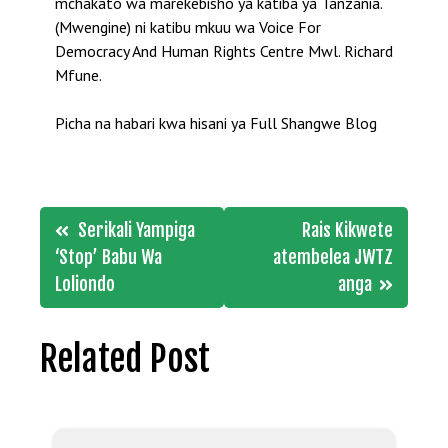
mchakato wa marekebisho ya katiba ya Tanzania.
(Mwengine) ni katibu mkuu wa Voice For
Democracy And Human Rights Centre Mwl. Richard
Mfune.
Picha na habari kwa hisani ya Full Shangwe Blog
Post
Serikali Yampiga
Rais Kikwete
navigation
‘Stop’ Babu Wa
atembelea JWTZ
Loliondo
anga
Related Post