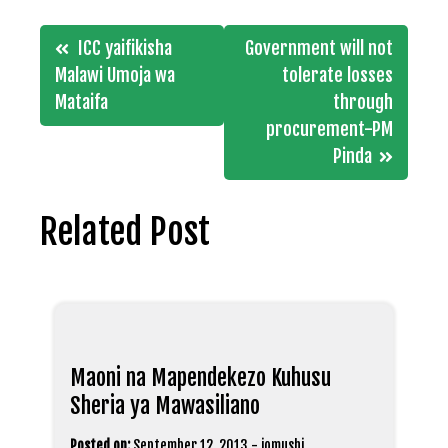
Post
ICC yaifikisha
Government will not
navigation
Malawi Umoja wa
tolerate losses
Mataifa
through
procurement-PM
Pinda
Related Post
Maoni na Mapendekezo Kuhusu
Sheria ya Mawasiliano
Posted on:
September 12, 2013
-
jomushi