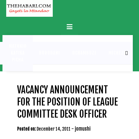
Skip
to
content
Primary
Menu
MATUKIO
KATIKA
BURUDANI
UCHAMBUZI
MICHEZO
PICHA
VACANCY ANNOUNCEMENT
FOR THE POSITION OF LEAGUE
COMMITTEE DESK OFFICER
-
jomushi
Posted on:
December 14, 2011