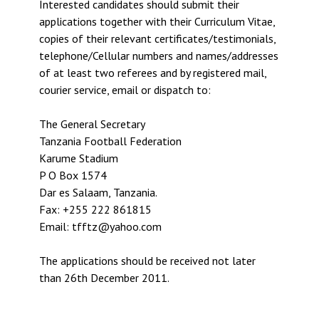
Interested candidates should submit their
applications together with their Curriculum Vitae,
copies of their relevant certificates/testimonials,
telephone/Cellular numbers and names/addresses
of at least two referees and by registered mail,
courier service, email or dispatch to:
The General Secretary
Tanzania Football Federation
Karume Stadium
P O Box 1574
Dar es Salaam, Tanzania.
Fax: +255 222 861815
Email: tfftz@yahoo.com
The applications should be received not later
than 26th December 2011.