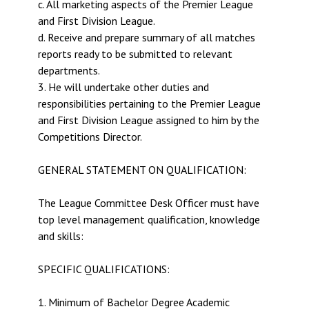
c. All marketing aspects of the Premier League
and First Division League.
d. Receive and prepare summary of all matches
reports ready to be submitted to relevant
departments.
3. He will undertake other duties and
responsibilities pertaining to the Premier League
and First Division League assigned to him by the
Competitions Director.
GENERAL STATEMENT ON QUALIFICATION:
The League Committee Desk Officer must have
top level management qualification, knowledge
and skills:
SPECIFIC QUALIFICATIONS:
1. Minimum of Bachelor Degree Academic