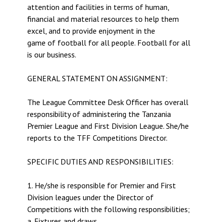
attention and facilities in terms of human,
financial and material resources to help them
excel, and to provide enjoyment in the
game of football for all people. Football for all
is our business.
GENERAL STATEMENT ON ASSIGNMENT:
The League Committee Desk Officer has overall
responsibility of administering the Tanzania
Premier League and First Division League. She/he
reports to the TFF Competitions Director.
SPECIFIC DUTIES AND RESPONSIBILITIES:
1. He/she is responsible for Premier and First
Division leagues under the Director of
Competitions with the following responsibilities;
a. Fixtures and draws