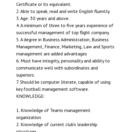
Certificate or its equivalent.
2. Able to speak, read and write English fluently.
3. Age: 30 years and above.
4. A minimum of three to five years experience of
successful management of top flight company.
5. A degree in Business Administration, Business
Management, Finance, Marketing, Law and Sports
management are added advantages
6. Must have integrity, personality and ability to
communicate well with subordinates and
superiors.
7. Should be computer literate, capable of using
key football management software.
KNOWLEDGE:
1. Knowledge of Teams management
organization
2. Knowledge of current club’s leadership
structures.