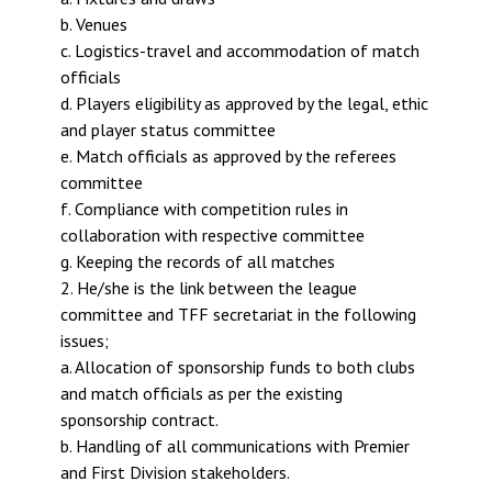
b. Venues
c. Logistics-travel and accommodation of match
officials
d. Players eligibility as approved by the legal, ethic
and player status committee
e. Match officials as approved by the referees
committee
f. Compliance with competition rules in
collaboration with respective committee
g. Keeping the records of all matches
2. He/she is the link between the league
committee and TFF secretariat in the following
issues;
a. Allocation of sponsorship funds to both clubs
and match officials as per the existing
sponsorship contract.
b. Handling of all communications with Premier
and First Division stakeholders.