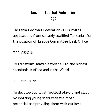
Tanzania Football Federation
logo
Tanzania Football Federation (TFF) invites
applications from suitably qualified Tanzanian for
the position of League Committee Desk Officer.
TFF VISION:
To transform Tanzania football to the highest
standards in Africa and in the World.
TFF MISSION:
To develop top level football players and clubs
by spotting young stars with the most
potential and providing them with our best