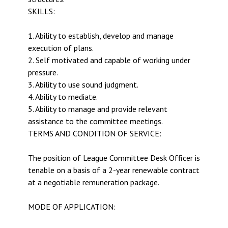
SKILLS:
1. Ability to establish, develop and manage
execution of plans.
2. Self motivated and capable of working under
pressure.
3. Ability to use sound judgment.
4. Ability to mediate.
5. Ability to manage and provide relevant
assistance to the committee meetings.
TERMS AND CONDITION OF SERVICE:
The position of League Committee Desk Officer is
tenable on a basis of a 2-year renewable contract
at a negotiable remuneration package.
MODE OF APPLICATION: