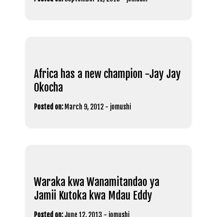
Africa has a new champion -Jay Jay
Okocha
Posted on:
March 9, 2012
-
jomushi
Waraka kwa Wanamitandao ya
Jamii Kutoka kwa Mdau Eddy
Posted on:
June 12, 2013
-
jomushi