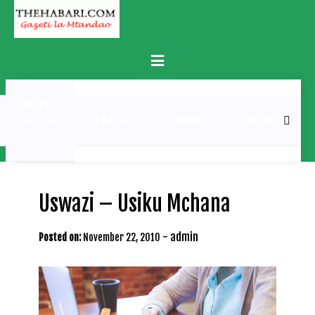
Skip
to
content
Primary
Menu
MATUKIO
KATIKA
BURUDANI
UCHAMBUZI
MICHEZO
PICHA
Uswazi – Usiku Mchana
-
admin
Posted on:
November 22, 2010