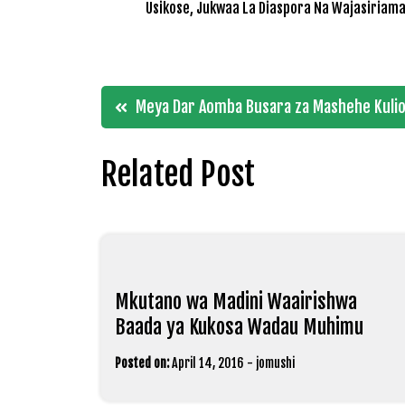
Usikose, Jukwaa La Diaspora Na Wajasiriama
Post
Meya Dar Aomba Busara za Mashehe Kulion
navigation
Related Post
Mkutano wa Madini Waairishwa
Baada ya Kukosa Wadau Muhimu
Posted on:
April 14, 2016
-
jomushi