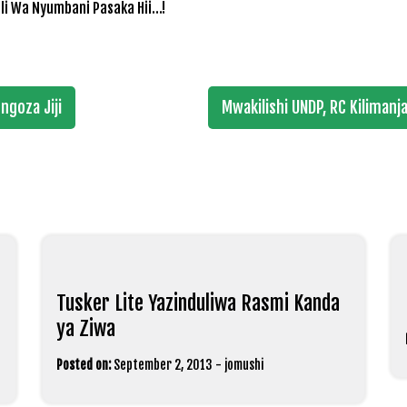
li Wa Nyumbani Pasaka Hii…!
goza Jiji
Mwakilishi UNDP, RC Kiliman
Tusker Lite Yazinduliwa Rasmi Kanda
ya Ziwa
Posted on:
September 2, 2013
-
jomushi