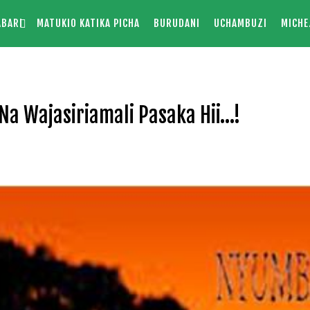
ABARI
MATUKIO KATIKA PICHA
BURUDANI
UCHAMBUZI
MICHE
Na Wajasiriamali Pasaka Hii…!