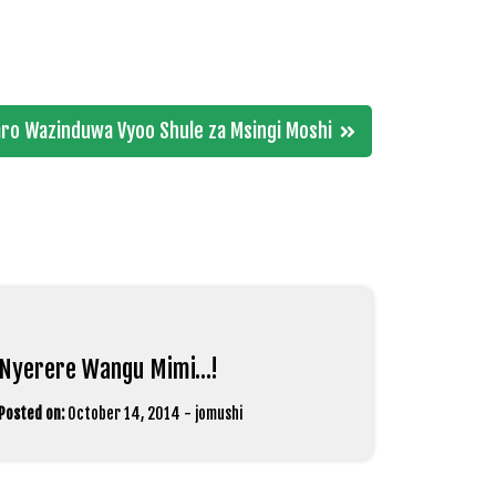
jaro Wazinduwa Vyoo Shule za Msingi Moshi
Nyerere Wangu Mimi…!
Posted on:
October 14, 2014
-
jomushi