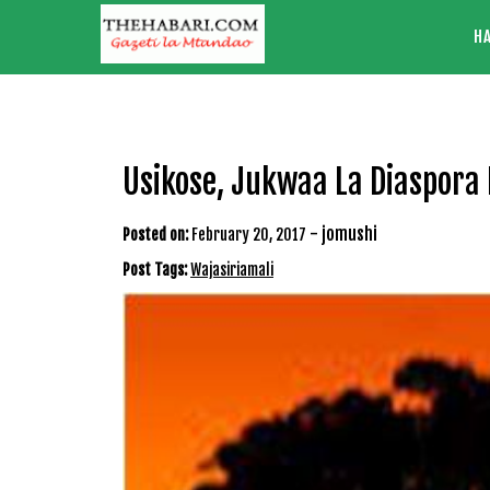
Skip
H
to
content
Usikose, Jukwaa La Diaspora 
-
jomushi
Posted on:
February 20, 2017
Post Tags:
Wajasiriamali