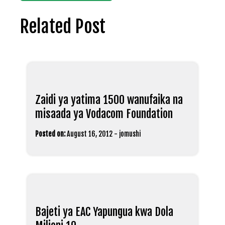
Related Post
Zaidi ya yatima 1500 wanufaika na
misaada ya Vodacom Foundation
Posted on:
August 16, 2012
-
jomushi
Bajeti ya EAC Yapungua kwa Dola