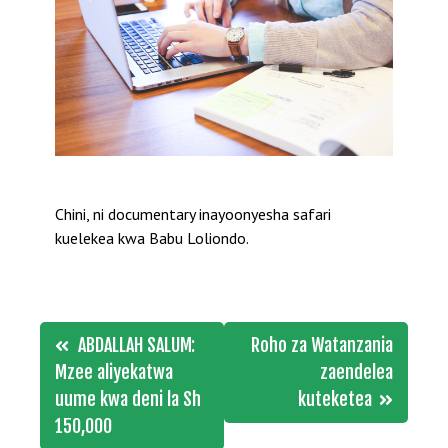
Chini, ni documentary inayoonyesha safari
kuelekea kwa Babu Loliondo.
Post
ABDALLAH SALUM:
Roho za Watanzania
navigation
Mzee aliyekatwa
zaendelea
uume kwa deni la Sh
kuteketea
150,000