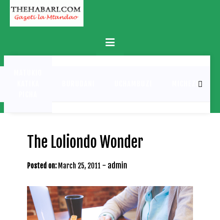
Skip
to
content
Primary
Menu
MATUKIO
KATIKA
BURUDANI
UCHAMBUZI
MICHEZO
PICHA
The Loliondo Wonder
-
admin
Posted on:
March 25, 2011