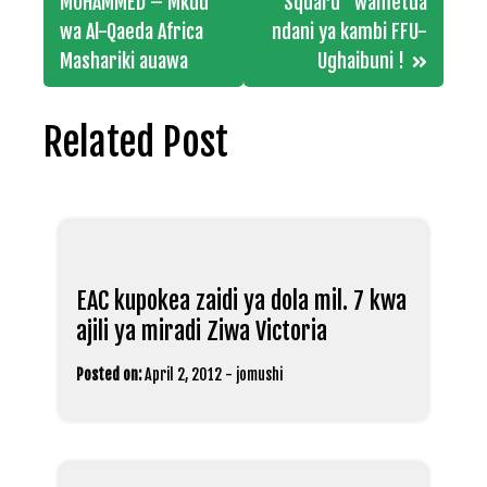
navigation
MOHAMMED – Mkuu
Squard” wametua
wa Al-Qaeda Africa
ndani ya kambi FFU-
Mashariki auawa
Ughaibuni !
Related Post
EAC kupokea zaidi ya dola mil. 7 kwa
ajili ya miradi Ziwa Victoria
Posted on:
April 2, 2012
-
jomushi