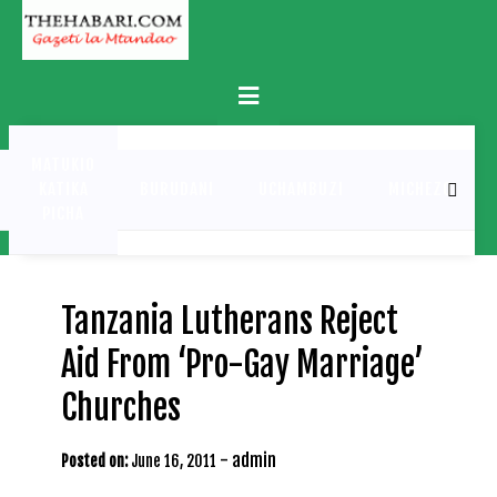
Skip
to
content
Primary
Menu
MATUKIO
KATIKA
BURUDANI
UCHAMBUZI
MICHEZO
PICHA
Tanzania Lutherans Reject
Aid From ‘Pro-Gay Marriage’
Churches
-
admin
Posted on:
June 16, 2011