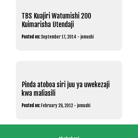
TBS Kuajiri Watumishi 200
Kuimarisha Utendaji
Posted on:
September 17, 2014
-
jomushi
Pinda atoboa siri juu ya uwekezaji
kwa maliasili
Posted on:
February 29, 2012
-
jomushi