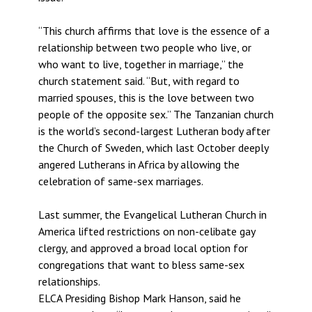
“This church affirms that love is the essence of a
relationship between two people who live, or
who want to live, together in marriage,” the
church statement said. “But, with regard to
married spouses, this is the love between two
people of the opposite sex.” The Tanzanian church
is the world’s second-largest Lutheran body after
the Church of Sweden, which last October deeply
angered Lutherans in Africa by allowing the
celebration of same-sex marriages.
Last summer, the Evangelical Lutheran Church in
America lifted restrictions on non-celibate gay
clergy, and approved a broad local option for
congregations that want to bless same-sex
relationships.
ELCA Presiding Bishop Mark Hanson, said he