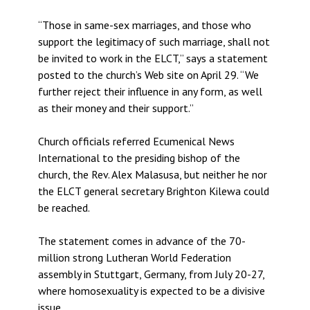
“Those in same-sex marriages, and those who
support the legitimacy of such marriage, shall not
be invited to work in the ELCT,” says a statement
posted to the church’s Web site on April 29. “We
further reject their influence in any form, as well
as their money and their support.”
Church officials referred Ecumenical News
International to the presiding bishop of the
church, the Rev. Alex Malasusa, but neither he nor
the ELCT general secretary Brighton Kilewa could
be reached.
The statement comes in advance of the 70-
million strong Lutheran World Federation
assembly in Stuttgart, Germany, from July 20-27,
where homosexuality is expected to be a divisive
issue.