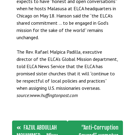
expects to have “honest and open conversations”
when he hosts Malasusa at ELCA headquarters in
Chicago on May 18. Hanson said the “the ELCA’s
shared commitment … to be engaged in God’s
mission for the sake of the world” remains
unchanged.
The Rev. Rafael Malpica Padilla, executive
director of the ELCA’s Global Mission department,
told ELCA News Service that the ELCA has
promised sister churches that it will “continue to
be respectful of local policies and practices”
when assigning U.S. missionaries overseas.
source:www.huffingtonpost.com
Post
FAZUL ABDULLAH
“Anti-Corruption