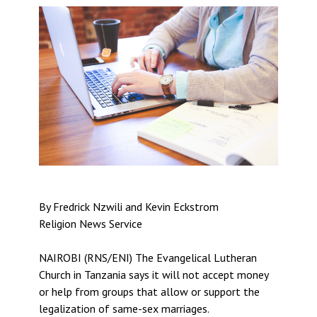
By Fredrick Nzwili and Kevin Eckstrom
Religion News Service
NAIROBI (RNS/ENI) The Evangelical Lutheran
Church in Tanzania says it will not accept money
or help from groups that allow or support the
legalization of same-sex marriages.