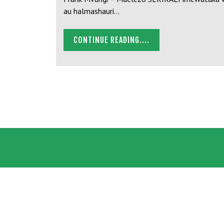
au halmashauri…
CONTINUE READING....