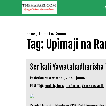
Skip
H
to
content
Home
Upimaji na Ramani
Tag:
Upimaji na R
Serikali Yawatahadharisha
-
jomushi
Posted on:
September 23, 2014
Post Tags:
serikali
,
Upimaji na Ramani
,
Vishoka wa ardhi
Frank Mvungi – Maelezo SERIKALI imewataka wanan