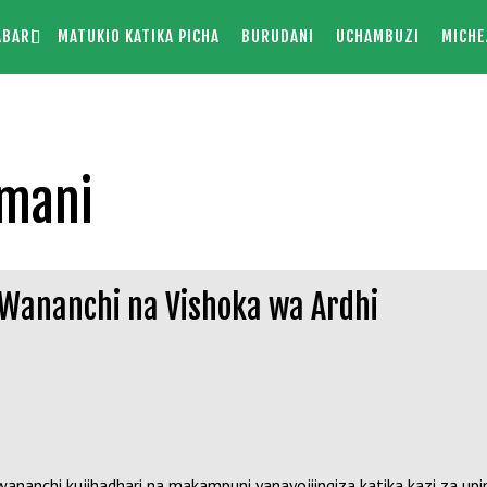
ABARI
MATUKIO KATIKA PICHA
BURUDANI
UCHAMBUZI
MICHE
amani
 Wananchi na Vishoka wa Ardhi
chi kujihadhari na makampuni yanayojiingiza katika kazi za upimaj