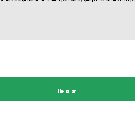
thehabari