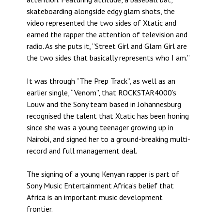
skateboarding alongside edgy glam shots, the
video represented the two sides of Xtatic and
earned the rapper the attention of television and
radio. As she puts it, “Street Girl and Glam Girl are
the two sides that basically represents who I am.”
It was through “The Prep Track”, as well as an
earlier single, “Venom”, that ROCKSTAR4000’s
Louw and the Sony team based in Johannesburg
recognised the talent that Xtatic has been honing
since she was a young teenager growing up in
Nairobi, and signed her to a ground-breaking multi-
record and full management deal.
The signing of a young Kenyan rapper is part of
Sony Music Entertainment Africa’s belief that
Africa is an important music development
frontier.