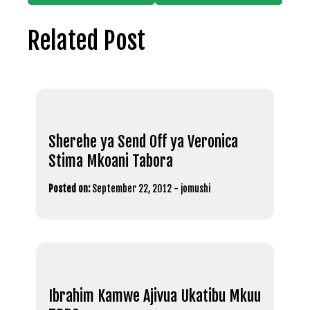
Related Post
Sherehe ya Send Off ya Veronica
Stima Mkoani Tabora
Posted on:
September 22, 2012
-
jomushi
Ibrahim Kamwe Ajivua Ukatibu Mkuu