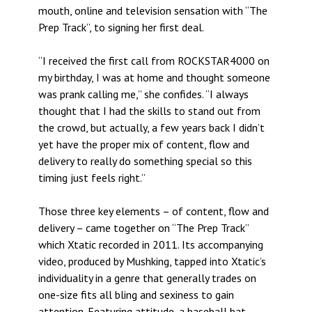
mouth, online and television sensation with “The
Prep Track”, to signing her first deal.
“I received the first call from ROCKSTAR4000 on
my birthday, I was at home and thought someone
was prank calling me,” she confides. “I always
thought that I had the skills to stand out from
the crowd, but actually, a few years back I didn’t
yet have the proper mix of content, flow and
delivery to really do something special so this
timing just feels right.”
Those three key elements – of content, flow and
delivery – came together on “The Prep Track”
which Xtatic recorded in 2011. Its accompanying
video, produced by Mushking, tapped into Xtatic’s
individuality in a genre that generally trades on
one-size fits all bling and sexiness to gain
attention. Featuring attitude, a baseball bat,