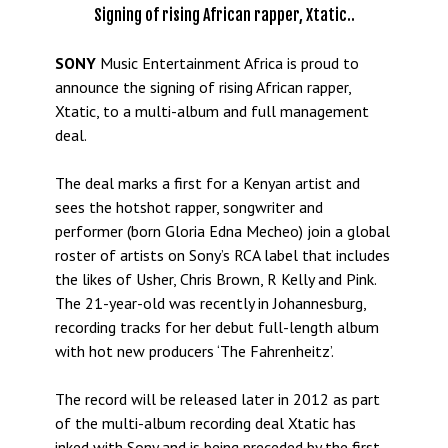
Signing of rising African rapper, Xtatic..
SONY
Music Entertainment Africa is proud to
announce the signing of rising African rapper,
Xtatic, to a multi-album and full management
deal.
The deal marks a first for a Kenyan artist and
sees the hotshot rapper, songwriter and
performer (born Gloria Edna Mecheo) join a global
roster of artists on Sony’s RCA label that includes
the likes of Usher, Chris Brown, R Kelly and Pink.
The 21-year-old was recently in Johannesburg,
recording tracks for her debut full-length album
with hot new producers ‘The Fahrenheitz’.
The record will be released later in 2012 as part
of the multi-album recording deal Xtatic has
inked with Sony and is being preceded by the first