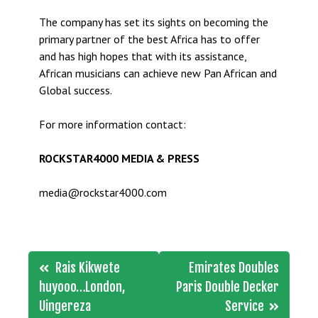
The company has set its sights on becoming the
primary partner of the best Africa has to offer
and has high hopes that with its assistance,
African musicians can achieve new Pan African and
Global success.
For more information contact:
ROCKSTAR4000 MEDIA & PRESS
media@rockstar4000.com
Post
Rais Kikwete
Emirates Doubles
navigation
huyooo…London,
Paris Double Decker
Uingereza
Service