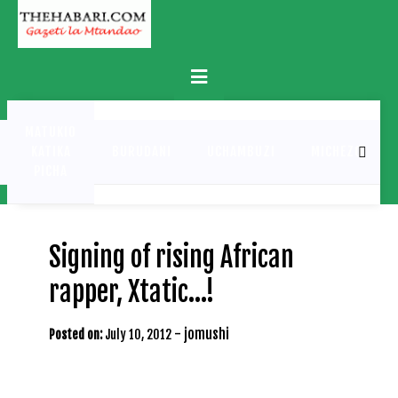
Skip
to
content
Primary
Menu
MATUKIO
KATIKA
BURUDANI
UCHAMBUZI
MICHEZO
PICHA
Signing of rising African
rapper, Xtatic…!
-
jomushi
Posted on:
July 10, 2012