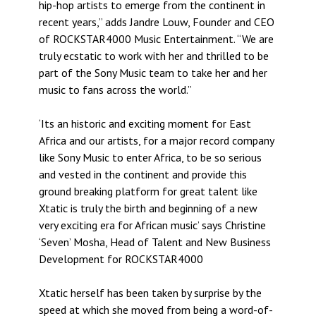
hip-hop artists to emerge from the continent in
recent years,” adds Jandre Louw, Founder and CEO
of ROCKSTAR4000 Music Entertainment. “We are
truly ecstatic to work with her and thrilled to be
part of the Sony Music team to take her and her
music to fans across the world.”
‘Its an historic and exciting moment for East
Africa and our artists, for a major record company
like Sony Music to enter Africa, to be so serious
and vested in the continent and provide this
ground breaking platform for great talent like
Xtatic is truly the birth and beginning of a new
very exciting era for African music’ says Christine
‘Seven’ Mosha, Head of Talent and New Business
Development for ROCKSTAR4000
Xtatic herself has been taken by surprise by the
speed at which she moved from being a word-of-