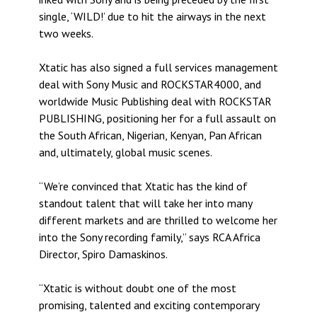
single, ‘WILD!’ due to hit the airways in the next
two weeks.
Xtatic has also signed a full services management
deal with Sony Music and ROCKSTAR4000, and
worldwide Music Publishing deal with ROCKSTAR
PUBLISHING, positioning her for a full assault on
the South African, Nigerian, Kenyan, Pan African
and, ultimately, global music scenes.
“We’re convinced that Xtatic has the kind of
standout talent that will take her into many
different markets and are thrilled to welcome her
into the Sony recording family,” says RCA Africa
Director, Spiro Damaskinos.
“Xtatic is without doubt one of the most
promising, talented and exciting contemporary