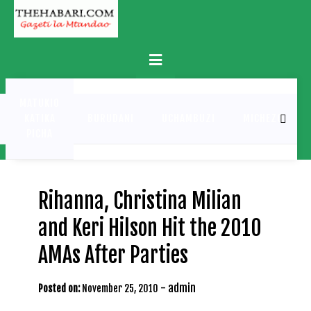
Skip
to
content
Primary
Menu
MATUKIO
KATIKA
BURUDANI
UCHAMBUZI
MICHEZO
PICHA
Rihanna, Christina Milian
and Keri Hilson Hit the 2010
AMAs After Parties
-
admin
Posted on:
November 25, 2010