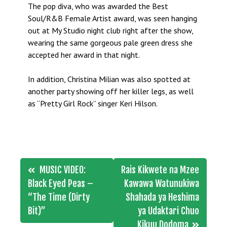
The pop diva, who was awarded the Best
Soul/R&B Female Artist award, was seen hanging
out at My Studio night club right after the show,
wearing the same gorgeous pale green dress she
accepted her award in that night.
In addition, Christina Milian was also spotted at
another party showing off her killer legs, as well
as “Pretty Girl Rock” singer Keri Hilson.
Post
MUSIC VIDEO:
Rais Kikwete na Mzee
navigation
Black Eyed Peas –
Kawawa Watunukiwa
“The Time (Dirty
Shahada ya Heshima
Bit)”
ya Udaktari Chuo
Kikuu Dodoma