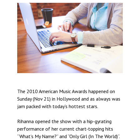
The 2010 American Music Awards happened on
Sunday (Nov 21) in Hollywood and as always was
jam packed with today’s hottest stars.
Rihanna opened the show with a hip-gyrating
performance of her current chart-topping hits
“What’s My Name?” and “Only Girl (In The World)“.