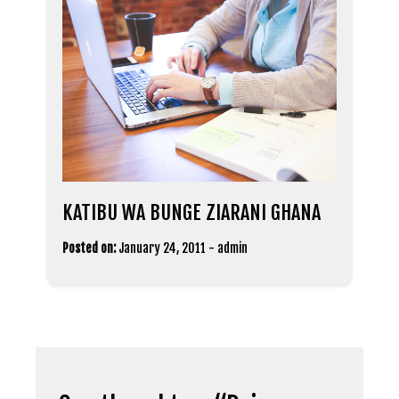
KATIBU WA BUNGE ZIARANI GHANA
Posted on:
January 24, 2011
-
admin