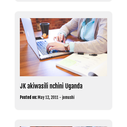
JK akiwasili nchini Uganda
Posted on:
May 12, 2011
-
jomushi