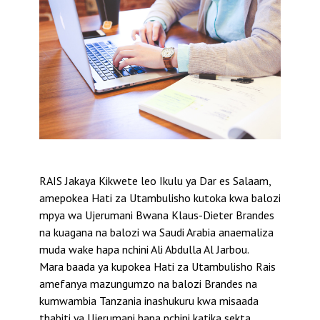
RAIS Jakaya Kikwete leo Ikulu ya Dar es Salaam,
amepokea Hati za Utambulisho kutoka kwa balozi
mpya wa Ujerumani Bwana Klaus-Dieter Brandes
na kuagana na balozi wa Saudi Arabia anaemaliza
muda wake hapa nchini Ali Abdulla Al Jarbou.
Mara baada ya kupokea Hati za Utambulisho Rais
amefanya mazungumzo na balozi Brandes na
kumwambia Tanzania inashukuru kwa misaada
thabiti ya Ujerumani hapa nchini katika sekta