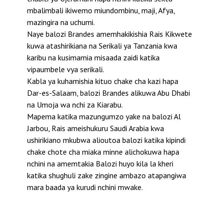
mbalimbali ikiwemo miundombinu, maji, Afya,
mazingira na uchumi.
Naye balozi Brandes amemhakikishia Rais Kikwete
kuwa atashirikiana na Serikali ya Tanzania kwa
karibu na kusimamia misaada zaidi katika
vipaumbele vya serikali.
Kabla ya kuhamishia kituo chake cha kazi hapa
Dar-es-Salaam, balozi Brandes alikuwa Abu Dhabi
na Umoja wa nchi za Kiarabu.
Mapema katika mazungumzo yake na balozi Al
Jarbou, Rais ameishukuru Saudi Arabia kwa
ushirikiano mkubwa alioutoa balozi katika kipindi
chake chote cha miaka minne alichokuwa hapa
nchini na amemtakia Balozi huyo kila la kheri
katika shughuli zake zingine ambazo atapangiwa
mara baada ya kurudi nchini mwake.