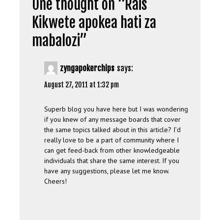
One thought on “
Rais
Kikwete apokea hati za
mabalozi
”
zyngapokerchips
says:
August 27, 2011 at 1:32 pm
Superb blog you have here but I was wondering
if you knew of any message boards that cover
the same topics talked about in this article? I’d
really love to be a part of community where I
can get feed-back from other knowledgeable
individuals that share the same interest. If you
have any suggestions, please let me know.
Cheers!