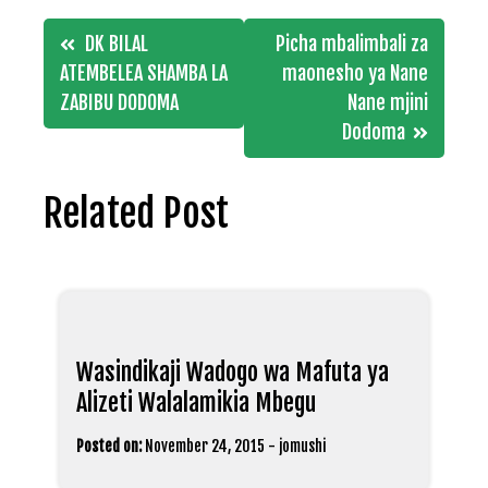
Post
DK BILAL
Picha mbalimbali za
navigation
ATEMBELEA SHAMBA LA
maonesho ya Nane
ZABIBU DODOMA
Nane mjini
Dodoma
Related Post
Wasindikaji Wadogo wa Mafuta ya
Alizeti Walalamikia Mbegu
Posted on:
November 24, 2015
-
jomushi