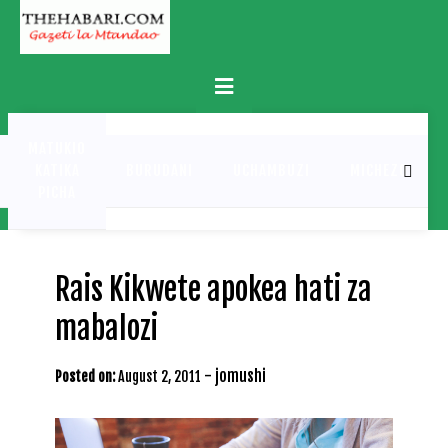
Skip
to
content
Primary
Menu
MATUKIO
KATIKA
BURUDANI
UCHAMBUZI
MICHEZO
PICHA
Rais Kikwete apokea hati za
mabalozi
-
jomushi
Posted on:
August 2, 2011