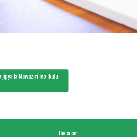
jipya la Mawaziri leo Ikulu
thehabari