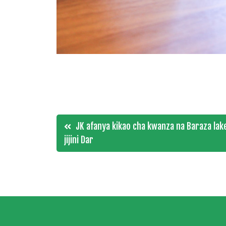
Post
JK afanya kikao cha kwanza na Baraza lake 
jijini Dar
navigation