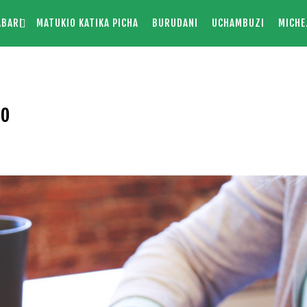
ABARI
MATUKIO KATIKA PICHA
BURUDANI
UCHAMBUZI
MICHE
mo