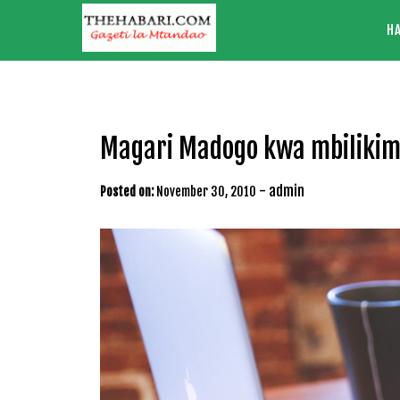
Skip
H
to
content
Magari Madogo kwa mbiliki
-
admin
Posted on:
November 30, 2010