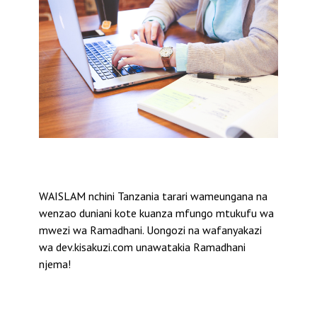
WAISLAM nchini Tanzania tarari wameungana na
wenzao duniani kote kuanza mfungo mtukufu wa
mwezi wa Ramadhani. Uongozi na wafanyakazi
wa dev.kisakuzi.com unawatakia Ramadhani
njema!