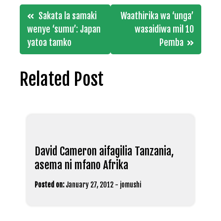
Post
Sakata la samaki
Waathirika wa ‘unga’
navigation
wenye ‘sumu’: Japan
wasaidiwa mil 10
yatoa tamko
Pemba
Related Post
David Cameron aifagilia Tanzania,
asema ni mfano Afrika
Posted on:
January 27, 2012
-
jomushi