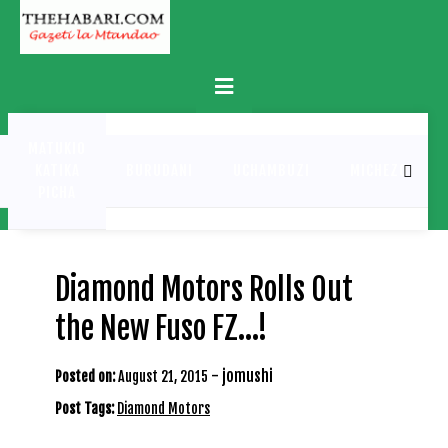
Skip
to
content
Primary
Menu
MATUKIO
KATIKA
BURUDANI
UCHAMBUZI
MICHEZO
PICHA
Diamond Motors Rolls Out
the New Fuso FZ…!
-
jomushi
Posted on:
August 21, 2015
Post Tags:
Diamond Motors