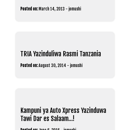
Posted on:
March 14, 2013
-
jomushi
TRIA Yazinduliwa Rasmi Tanzania
Posted on:
August 30, 2014
-
jomushi
Kampuni ya Auto Xpress Yazinduwa
Tawi Dar es Salaam…!