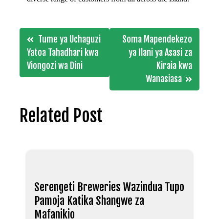
Post
Tume ya Uchaguzi
Soma Mapendekezo
navigation
Yatoa Tahadhari kwa
ya Ilani ya Asasi za
Viongozi wa Dini
Kiraia kwa
Wanasiasa
Related Post
Serengeti Breweries Wazindua Tupo
Pamoja Katika Shangwe za
Mafanikio