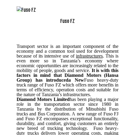
Fuso FZ
Transport sector is an important component of the
economy and a common tool used for development
because of its intensive use of
infrastructures
. This is
even more so in Tanzania’s economy where
economic opportunities are increasingly related to the
mobility of people, goods and service.
It is with this
factors in mind that Diamond Motors (Hansa
Group) has introduceda New
Fuso heavy-duty
truck range of Fuso FZ which offers more benefits in
terms of efficiency, operation costs and suitable for
the nature of Tanzania’s infrastructures.
Diamond Motors Limited
has been playing a major
role in the transportation sector since 1980 in
Tanzania by the distribution of Mitsubishi Fuso
trucks and Bus Corporation.
A
new range of Fuso FJ
and Fuso FZ encompasses exceptional functionality,
durability, and comfort, giving customers an entirely
new breed of trucking technology.
Fuso heavy-
duty trucks delivers lower operating costs, making