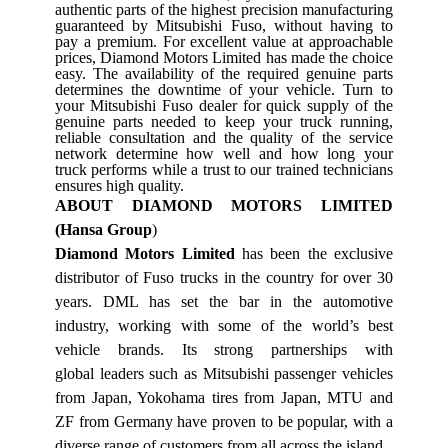
authentic parts of the highest precision manufacturing
guaranteed by Mitsubishi Fuso, without having to
pay a premium. For excellent value at approachable
prices, Diamond Motors Limited has made the choice
easy. The availability of the required genuine parts
determines the downtime of your vehicle. Turn to
your Mitsubishi Fuso dealer for quick supply of the
genuine parts needed to keep your truck running,
reliable consultation and the quality of the service
network determine how well and how long your
truck performs while a trust to our trained technicians
ensures high quality.
ABOUT DIAMOND MOTORS LIMITED
(Hansa Group
)
Diamond Motors Limited
has been the exclusive
distributor of Fuso trucks in the country for over 30
years. DML has set the bar in the automotive
industry, working with some of the world’s best
vehicle brands. Its strong partnerships with
global leaders such as Mitsubishi passenger vehicles
from Japan, Yokohama tires from Japan, MTU and
ZF from Germany have proven to be popular, with a
diverse range of customers from all across the island.