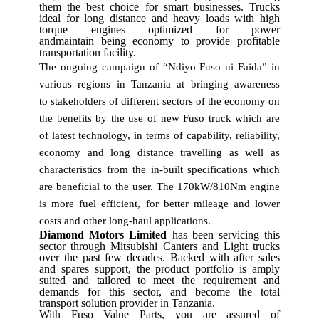
them the best choice for smart businesses. Trucks
ideal for long distance and heavy loads with high
torque engines optimized for power
andmaintain being economy to provide profitable
transportation facility.
The ongoing campaign of “Ndiyo Fuso ni Faida” in
various regions in Tanzania at bringing awareness
to stakeholders of different sectors of the economy on
the benefits by the use of new Fuso truck which are
of latest technology, in terms of capability, reliability,
economy and long distance travelling as well as
characteristics from the in-built specifications which
are beneficial to the user.
The 170kW/810Nm engine
is more fuel efficient, for better mileage and lower
costs and other long-haul applications.
Diamond Motors Limited
has been servicing this
sector through Mitsubishi Canters and Light trucks
over the past few decades.
Backed with after sales
and spares support, the product portfolio is amply
suited and tailored to meet the requirement and
demands for this sector, and become the total
transport solution provider in Tanzania.
With Fuso Value Parts, you are assured of