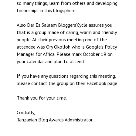
so many things, learn from others and developing
friendships in this blogsphere.
Also Dar Es Salaam Bloggers’Cycle assures you
that is a group made of caring, warm and friendly
people. At their previous meeting one of the
attendee was Ory Okolloh who is Google’s Policy
Manager for Africa. Please mark October 19 on
your calendar and plan to attend.
If you have any questions regarding this meeting,
please contact the group on their Facebook page
Thank you for your time.
Cordially,
Tanzanian Blog Awards Administrator