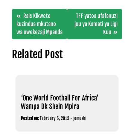
Post
Rais Kikwete
TFF yatoa ufafanuzi
navigation
kuzindua mkutano
juu ya Kamati ya Ligi
wa uwekezaji Mpanda
Kuu
Related Post
‘One World Football For Africa’
Wampa Dk Shein Mpira
Posted on:
February 6, 2013
-
jomushi