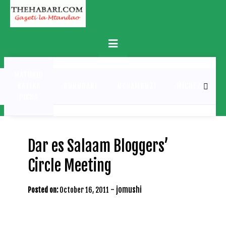
Skip
to
content
Primary
Menu
MATUKIO
KATIKA
BURUDANI
UCHAMBUZI
MICHEZO
PICHA
Dar es Salaam Bloggers’
Circle Meeting
-
jomushi
Posted on:
October 16, 2011