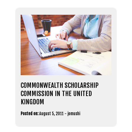
COMMONWEALTH SCHOLARSHIP
COMMISSION IN THE UNITED
KINGDOM
Posted on:
August 5, 2011
-
jomushi