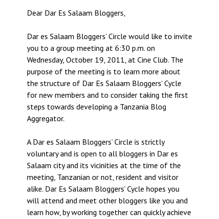
Dear Dar Es Salaam Bloggers,
Dar es Salaam Bloggers’ Circle would like to invite
you to a group meeting at 6:30 p.m. on
Wednesday, October 19, 2011, at Cine Club. The
purpose of the meeting is to learn more about
the structure of Dar Es Salaam Bloggers’ Cycle
for new members and to consider taking the first
steps towards developing a Tanzania Blog
Aggregator.
A Dar es Salaam Bloggers’ Circle is strictly
voluntary and is open to all bloggers in Dar es
Salaam city and its vicinities at the time of the
meeting, Tanzanian or not, resident and visitor
alike. Dar Es Salaam Bloggers’ Cycle hopes you
will attend and meet other bloggers like you and
learn how, by working together can quickly achieve