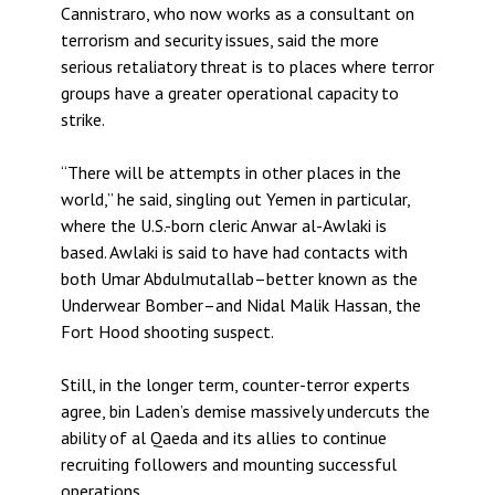
Cannistraro, who now works as a consultant on
terrorism and security issues, said the more
serious retaliatory threat is to places where terror
groups have a greater operational capacity to
strike.
“There will be attempts in other places in the
world,” he said, singling out Yemen in particular,
where the U.S.-born cleric Anwar al-Awlaki is
based. Awlaki is said to have had contacts with
both Umar Abdulmutallab–better known as the
Underwear Bomber–and Nidal Malik Hassan, the
Fort Hood shooting suspect.
Still, in the longer term, counter-terror experts
agree, bin Laden’s demise massively undercuts the
ability of al Qaeda and its allies to continue
recruiting followers and mounting successful
operations.