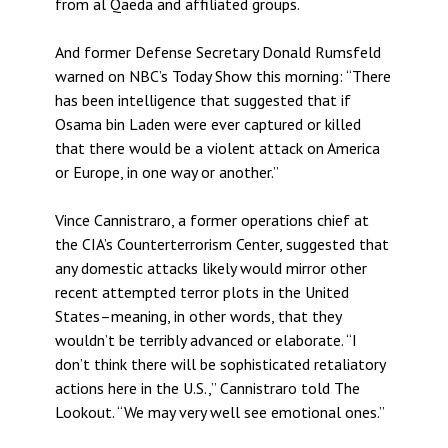
from al Qaeda and affiliated groups.
And former Defense Secretary Donald Rumsfeld
warned on NBC’s Today Show this morning: “There
has been intelligence that suggested that if
Osama bin Laden were ever captured or killed
that there would be a violent attack on America
or Europe, in one way or another.”
Vince Cannistraro, a former operations chief at
the CIA’s Counterterrorism Center, suggested that
any domestic attacks likely would mirror other
recent attempted terror plots in the United
States–meaning, in other words, that they
wouldn’t be terribly advanced or elaborate. “I
don’t think there will be sophisticated retaliatory
actions here in the U.S.,” Cannistraro told The
Lookout. “We may very well see emotional ones.”