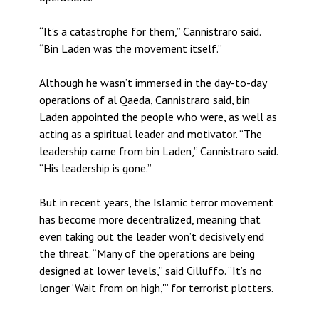
“It’s a catastrophe for them,” Cannistraro said.
“Bin Laden was the movement itself.”
Although he wasn’t immersed in the day-to-day
operations of al Qaeda, Cannistraro said, bin
Laden appointed the people who were, as well as
acting as a spiritual leader and motivator. “The
leadership came from bin Laden,” Cannistraro said.
“His leadership is gone.”
But in recent years, the Islamic terror movement
has become more decentralized, meaning that
even taking out the leader won’t decisively end
the threat. “Many of the operations are being
designed at lower levels,” said Cilluffo. “It’s no
longer ‘Wait from on high,'” for terrorist plotters.