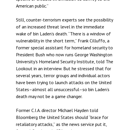
American public.”
Still, counter-terrorism experts see the possibility
of an increased threat level in the immediate
wake of bin Laden’s death. “There is a window of
vulnerability in the short term,” Frank Cilluffo, a
former special assistant for homeland security to
President Bush who now runs George Washington
University’s Homeland Security Institute, told The
Lookout in an interview. But he stressed that for
several years, terror groups and individual actors
have been trying to launch attacks on the United
States–almost all unsuccessful–so bin Laden’s
death may not be a game changer.
Former C.I.A. director Michael Hayden told
Bloomberg the United States should “brace for
retaliatory attacks,” as the news service put it,