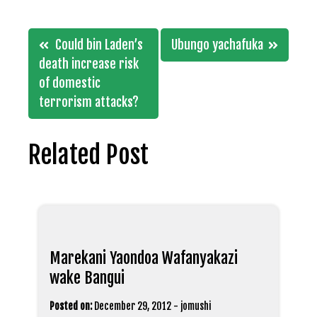
Post
Could bin Laden’s
Ubungo yachafuka
navigation
death increase risk
of domestic
terrorism attacks?
Related Post
Marekani Yaondoa Wafanyakazi
wake Bangui
Posted on:
December 29, 2012
-
jomushi