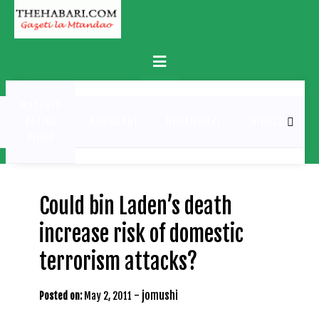
Skip
to
content
Primary
Menu
MATUKIO
KATIKA
BURUDANI
UCHAMBUZI
MICHEZO
PICHA
Could bin Laden’s death
increase risk of domestic
terrorism attacks?
-
jomushi
Posted on:
May 2, 2011