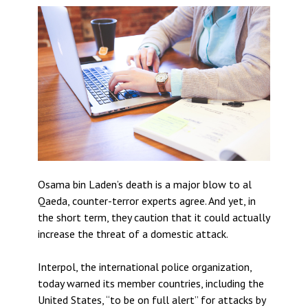
Osama bin Laden’s death is a major blow to al
Qaeda, counter-terror experts agree. And yet, in
the short term, they caution that it could actually
increase the threat of a domestic attack.
Interpol, the international police organization,
today warned its member countries, including the
United States, “to be on full alert” for attacks by