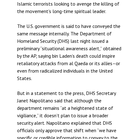
Islamic terrorists looking to avenge the killing of
the movement’s long-time spiritual leader.
The U.S. government is said to have conveyed the
same message internally. The Department of
Homeland Security (DHS) last night issued a
preliminary “situational awareness alert,” obtained
by the AP, saying bin Laden’s death could inspire
retaliatory attacks from al Qaeda or its allies–or
even from radicalized individuals in the United
States.
But in a statement to the press, DHS Secretary
Janet Napolitano said that although the
department remains “at a heightened state of
vigiliance,” it doesn’t plan to issue a broader
security alert. Napolitano explained that DHS
officials only approve that shift when “we have
specific or credible information to convey to the