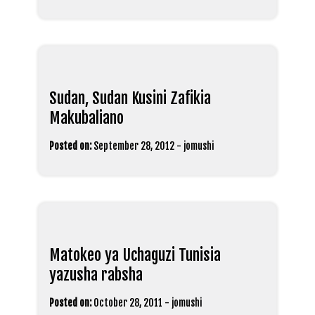
Sudan, Sudan Kusini Zafikia
Makubaliano
Posted on:
September 28, 2012
-
jomushi
Matokeo ya Uchaguzi Tunisia
yazusha rabsha
Posted on:
October 28, 2011
-
jomushi